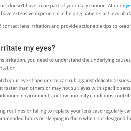
ort doesn’t have to be part of your daily routine. At our
eye
 have extensive experience in helping patients achieve all-d
f contact lens irritation and provide actionable tips to kee
irritate my eyes?
ens irritation, you need to understand the underlying causes
ritation:
ch your eye shape or size can rub against delicate tissues a
t faster than others or may not suit eyes with specific sensi
nditioned environments, or low humidity conditions contri
g routines or failing to replace your lens case regularly can 
mmended hours or sleeping in them when not designed for 