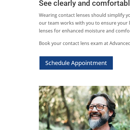
See clearly and comfortably
Wearing contact lenses should simplify yo
our team works with you to ensure your le
lenses for enhanced moisture and comfort, 
Book your contact lens exam at Advanced 
Schedule Appointment