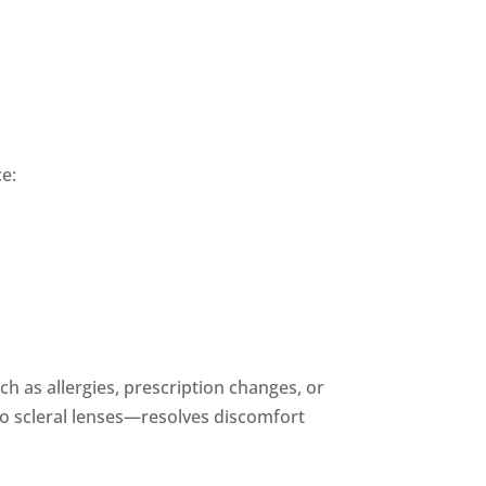
ce:
h as allergies, prescription changes, or
to scleral lenses—resolves discomfort