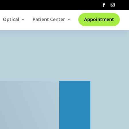
Optical
Patient Center
Appointment