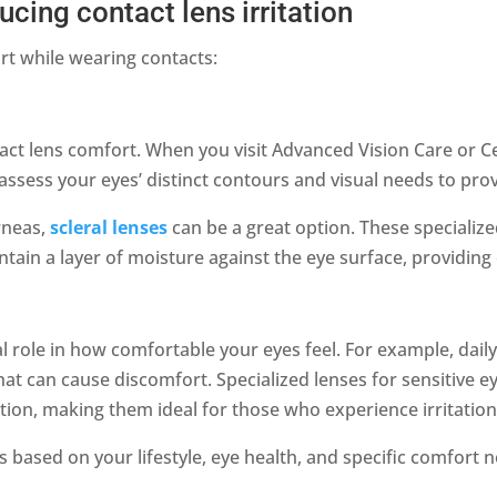
ucing contact lens irritation
rt while wearing contacts:
ontact lens comfort. When you visit Advanced Vision Care or C
assess your eyes’ distinct contours and visual needs to prov
orneas,
scleral lenses
can be a great option. These specialized
ntain a layer of moisture against the eye surface, providin
al role in how comfortable your eyes feel. For example, dail
at can cause discomfort. Specialized lenses for sensitive ey
tion, making them ideal for those who experience irritatio
ased on your lifestyle, eye health, and specific comfort 