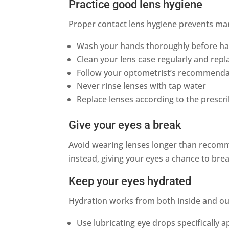
Practice good lens hygiene
Proper contact lens hygiene prevents ma
Wash your hands thoroughly before ha
Clean your lens case regularly and rep
Follow your optometrist’s recommendat
Never rinse lenses with tap water
Replace lenses according to the presc
Give your eyes a break
Avoid wearing lenses longer than recomm
instead, giving your eyes a chance to bre
Keep your eyes hydrated
Hydration works from both inside and ou
Use lubricating eye drops specifically 