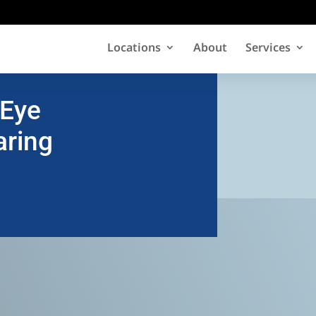
Locations
About
Services
 Eye
aring