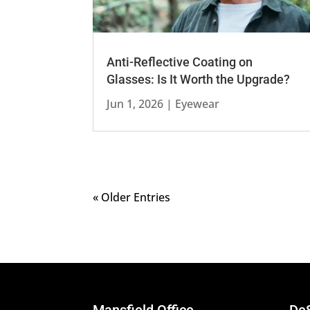
Anti-Reflective Coating on
Glasses: Is It Worth the Upgrade?
Jun 1, 2026
|
Eyewear
« Older Entries
Mansfield Office
DeS