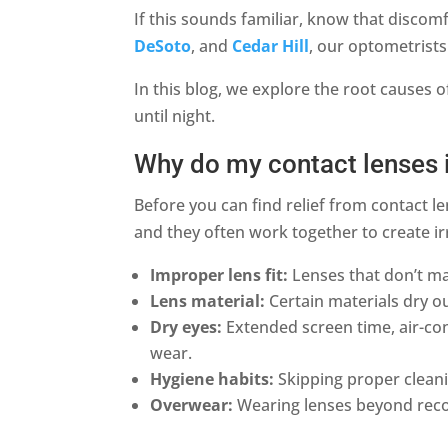
If this sounds familiar, know that discomf
DeSoto
, and
Cedar Hill
, our optometrists
In this blog, we explore the root causes o
until night.
Why do my contact lenses 
Before you can find relief from contact l
and they often work together to create ir
Improper lens fit:
Lenses that don’t mat
Lens material:
Certain materials dry ou
Dry eyes:
Extended screen time, air-co
wear.
Hygiene habits:
Skipping proper cleanin
Overwear:
Wearing lenses beyond reco