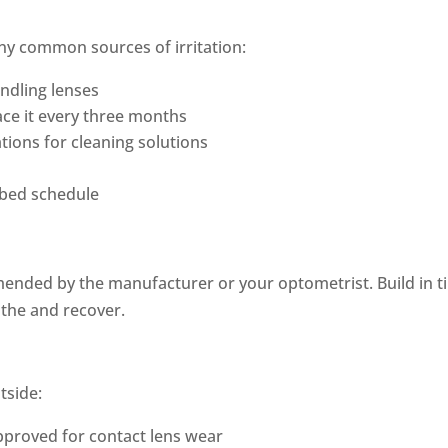
ny common sources of irritation:
ndling lenses
lace it every three months
ions for cleaning solutions
ribed schedule
ended by the manufacturer or your optometrist. Build in 
athe and recover.
tside:
approved for contact lens wear