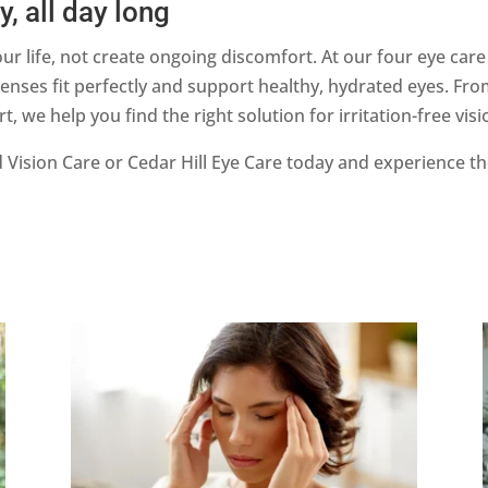
, all day long
ur life, not create ongoing discomfort. At our four eye care
nses fit perfectly and support healthy, hydrated eyes. From
we help you find the right solution for irritation-free visi
Vision Care or Cedar Hill Eye Care today and experience t