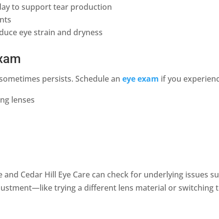
day to support tear production
ents
educe eye strain and dryness
exam
on sometimes persists. Schedule an
eye exam
if you experien
ing lenses
and Cedar Hill Eye Care can check for underlying issues suc
ustment—like trying a different lens material or switching 