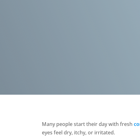
Many people start their day with fresh
co
eyes feel dry, itchy, or irritated.