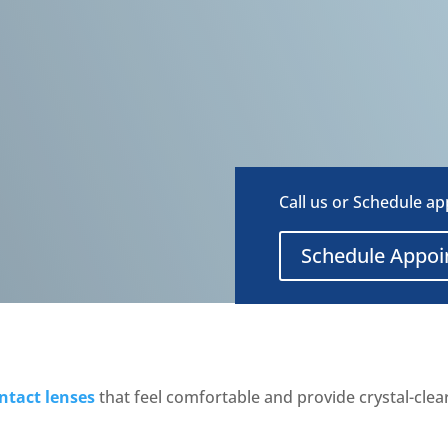
Call us or Schedule a
Schedule Appo
ntact lenses
that feel comfortable and provide crystal-clea