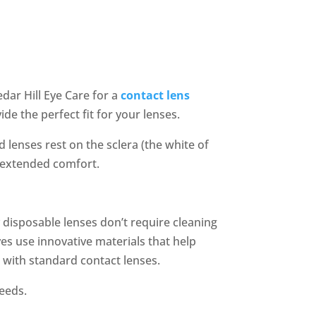
edar Hill Eye Care for a
contact lens
ide the perfect fit for your lenses.
 lenses rest on the sclera (the white of
g extended comfort.
y disposable lenses don’t require cleaning
es use innovative materials that help
n with standard contact lenses.
needs.