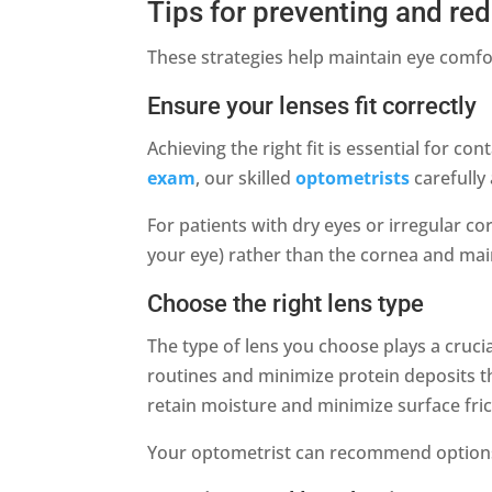
Tips for preventing and red
These strategies help maintain eye comfo
Ensure your lenses fit correctly
Achieving the right fit is essential for c
exam
, our skilled
optometrists
carefully 
For patients with dry eyes or irregular c
your eye) rather than the cornea and mai
Choose the right lens type
The type of lens you choose plays a cruci
routines and minimize protein deposits th
retain moisture and minimize surface fric
Your optometrist can recommend options b