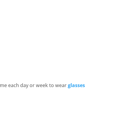
time each day or week to wear
glasses