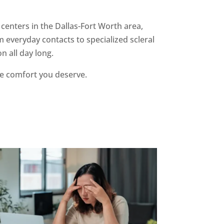
 centers in the Dallas-Fort Worth area,
 everyday contacts to specialized scleral
on all day long.
he comfort you deserve.