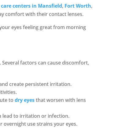
 care centers in Mansfield
,
Fort Worth
,
ay comfort with their contact lenses.
p your eyes feeling great from morning
. Several factors can cause discomfort,
nd create persistent irritation.
tivities.
bute to
dry eyes
that worsen with lens
lead to irritation or infection.
overnight use strains your eyes.