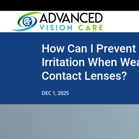
How Can I Prevent
Irritation When We
Contact Lenses?
DEC 1, 2025