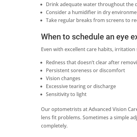
Drink adequate water throughout the 
Consider a humidifier in dry environm
Take regular breaks from screens to r
When to schedule an eye 
Even with excellent care habits, irritati
Redness that doesn’t clear after remov
Persistent soreness or discomfort
Vision changes
Excessive tearing or discharge
Sensitivity to light
Our optometrists at Advanced Vision Care 
lens fit problems. Sometimes a simple adj
completely.