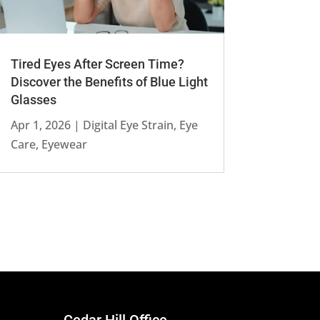
Tired Eyes After Screen Time?
Discover the Benefits of Blue Light
Glasses
Apr 1, 2026
|
Digital Eye Strain
,
Eye
Care
,
Eyewear
Cedar Hill Office