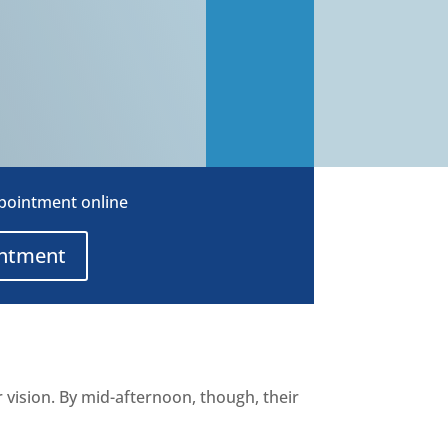
ppointment online
intment
r vision. By mid-afternoon, though, their