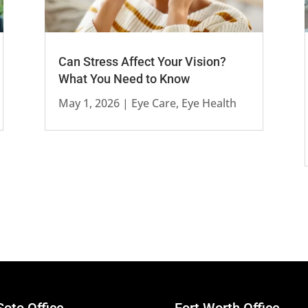
Can Stress Affect Your Vision?
What You Need to Know
May 1, 2026
|
Eye Care
,
Eye Health
oto Office
Fort Worth Office