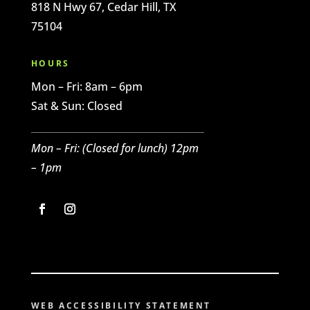
818 N Hwy 67, Cedar Hill, TX
75104
HOURS
Mon – Fri: 8am – 6pm
Sat & Sun: Closed
Mon – Fri: (C
losed for l
unch) 12pm
– 1pm
WEB ACCESSIBILITY STATEMENT