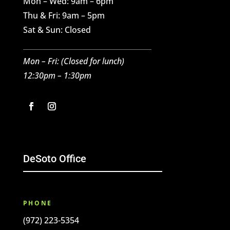
Mon – Wed: 9am – 6pm
Thu & Fri: 9am – 5pm
Sat & Sun: Closed
Mon – Fri: (C
losed for l
unch)
12:30pm – 1:30pm
DeSoto Office
PHONE
(972) 223-5354