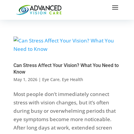
Can Stress Affect Your Vision? What You Need to
Know
May 1, 2026
|
Eye Care
,
Eye Health
Most people don’t immediately connect
stress with vision changes, but it’s often
during busy or overwhelming periods that
eye symptoms become more noticeable.
After long days at work, extended screen