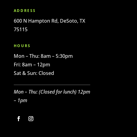
ADDRESS
600 N Hampton Rd, DeSoto, TX
75115
HOURS
Mon – Thu: 8am – 5:30pm
Fri: 8am – 12pm
Sat & Sun: Closed
Mon – Thu: (C
losed for l
unch)
12pm
– 1pm