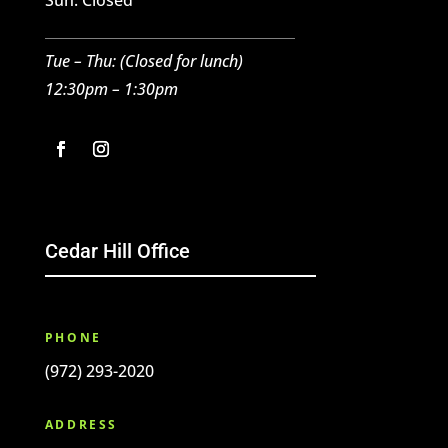
Sun: Closed
Tue – Thu: (Closed for lunch)
12:30pm – 1:30pm
Cedar Hill Office
PHONE
(972) 293-2020
ADDRESS