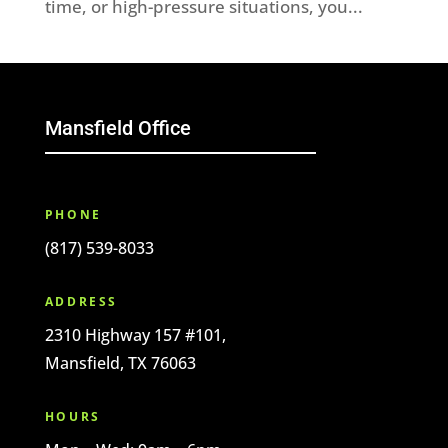
time, or high-pressure situations, you...
Mansfield Office
PHONE
(817) 539-8033
ADDRESS
2310 Highway 157 #101,
Mansfield, TX 76063
HOURS