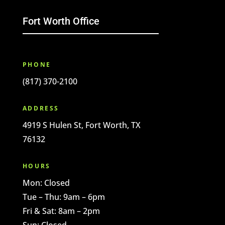
Fort Worth Office
PHONE
(817) 370-2100
ADDRESS
4919 S Hulen St, Fort Worth, TX
76132
HOURS
Mon: Closed
Tue – Thu: 9am – 6pm
Fri & Sat: 8am – 2pm